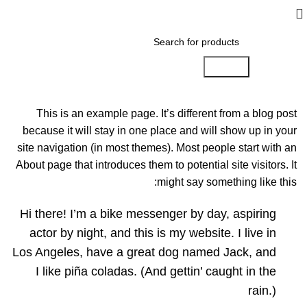
Search
This is an example page. It’s different from a blog post
because it will stay in one place and will show up in your
site navigation (in most themes). Most people start with an
About page that introduces them to potential site visitors. It
might say something like this:
Hi there! I’m a bike messenger by day, aspiring
actor by night, and this is my website. I live in
Los Angeles, have a great dog named Jack, and
I like piña coladas. (And gettin’ caught in the
rain.)