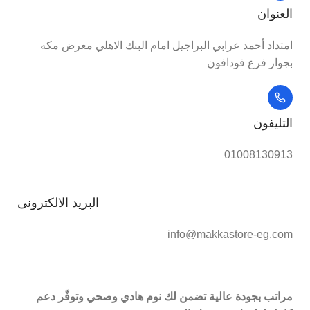
العنوان
امتداد أحمد عرابي البراجيل امام البنك الاهلي معرض مكه
بجوار فرع فودافون
التليفون
01008130913
البريد الالكترونى
info@makkastore-eg.com
مراتب بجودة عالية تضمن لك نوم هادي وصحي وتوفّر دعم