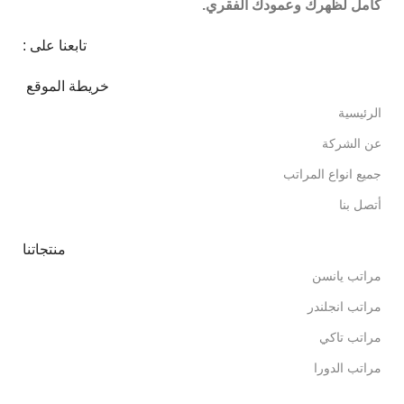
كامل لظهرك وعمودك الفقري.
تابعنا على :
خريطة الموقع
الرئيسية
عن الشركة
جميع انواع المراتب
أتصل بنا
منتجاتنا
مراتب يانسن
مراتب انجلندر
مراتب تاكي
مراتب الدورا