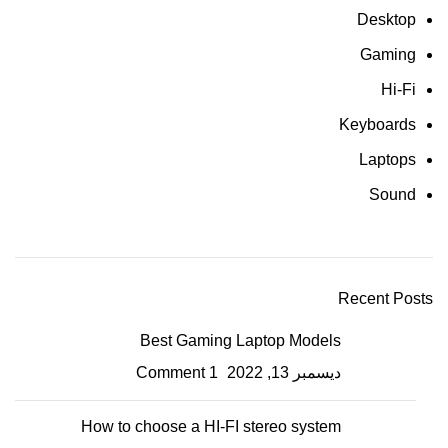
Desktop
Gaming
Hi-Fi
Keyboards
Laptops
Sound
Recent Posts
Best Gaming Laptop Models
1 Comment
ديسمبر 13, 2022
How to choose a HI-FI stereo system