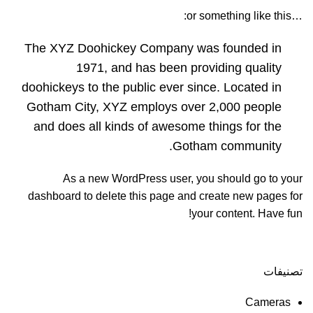
…or something like this:
The XYZ Doohickey Company was founded in
1971, and has been providing quality
doohickeys to the public ever since. Located in
Gotham City, XYZ employs over 2,000 people
and does all kinds of awesome things for the
Gotham community.
As a new WordPress user, you should go to
your
dashboard
to delete this page and create new pages for
your content. Have fun!
تصنيفات
Cameras