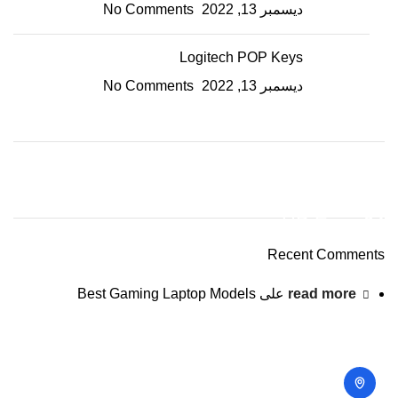
No Comments
ديسمبر 13, 2022
Logitech POP Keys
No Comments
ديسمبر 13, 2022
ON SALE
HP Envy 34
Recent Comments
To Shop
Best Gaming Laptop Models
على
read more